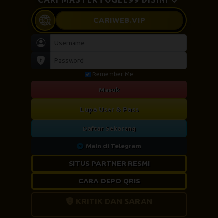
CARIWEB
.VIP
Remember Me
Masuk
Lupa User & Pass
Daftar Sekarang
Main di Telegram
SITUS PARTNER RESMI
CARA DEPO QRIS
KRITIK DAN SARAN