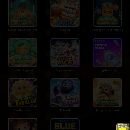
Master of Gold Miner
G Kong
Master of Gold Miner 2
Golden Legend
Supreme Ace
Crypto Verse
Thriller Town
DJ Seal
Kung Fu Leopard