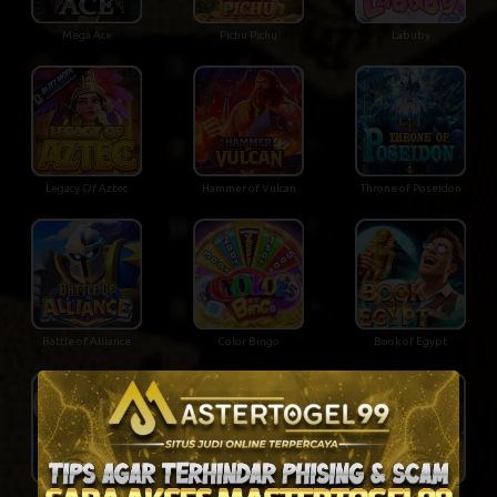
Mega Ace
Pichu Pichu
Labuby
Legacy Of Aztec
Hammer of Vulcan
Throne of Poseidon
Battle of Alliance
Color Bingo
Book of Egypt
Give Me Fire
Gems Miner
Opera Panda