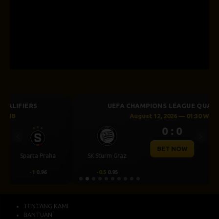
UEFA CHAMPIONS LEAGUE QUALIFIERS
August 12, 2026 — 01:30 WIB
0 : 0
Previous
Next
BET NOW
SK Sturm Graz
Fenerbahce
-0.5
0.95
0.5
0.87
TENTANG KAMI
BANTUAN