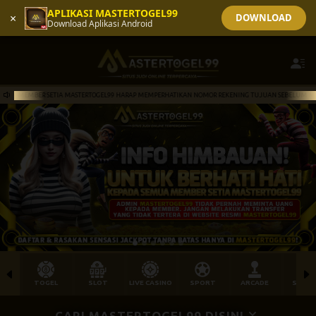
APLIKASI MASTERTOGEL99
×
DOWNLOAD
Download Aplikasi Android
R SETIA MASTERTOGEL99 HARAP MEMPERHATIKAN NOMOR REKENING TUJUAN SEBELUM MELAKUKAN PENG
TOGEL
SLOT
LIVE CASINO
SPORT
ARCADE
SABU
CARI MASTERTOGEL99 DISINI