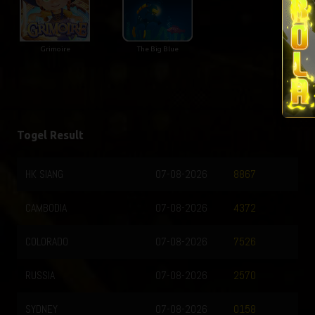
Grimoire
The Big Blue
Togel Result
KYOTO
07-08-2026
1687
MALAYSIA
07-08-2026
7218
IND
07-08-2026
9937
TAIWAN
07-08-2026
5838
HAVANA
07-08-2026
8320