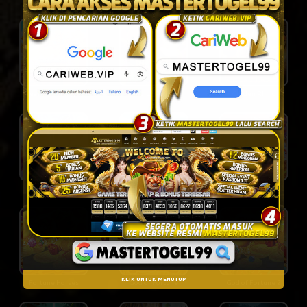
Treasures of Egypt
Bandito Returns
Golden Rhino
Fiery Boxing
Sugar Frenzy
Neko x Neko
KLIK UNTUK MENUTUP
Fortune Horses
God of Fortune
God of Fortune 2