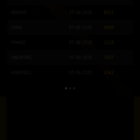
HONGKONG
07-08-2026
9943
SWISS
07-08-2026
6230
TOTO WUHAN
08-08-2026
6989
GERMAN
07-08-2026
7217
FINLAND
07-08-2026
2844