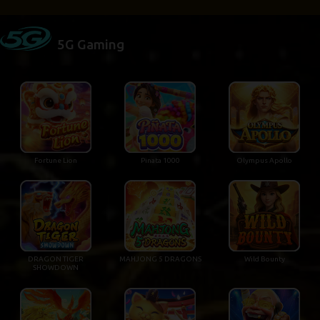
5G Gaming
Fortune Lion
Pinata 1000
Olympus Apollo
DRAGON TIGER
MAHJONG 5 DRAGONS
Wild Bounty
SHOWDOWN