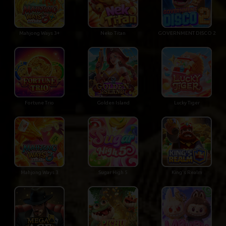
Mahjong Ways 3+
Neko Titan
GOVERNMENT DISCO 2
Fortune Trio
Golden Island
Lucky Tiger
Mahjong Ways 3
Sugar High 5
King's Realm