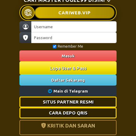
CARIWEB
.VIP
Remember Me
Masuk
Lupa User & Pass
Daftar Sekarang
Main di Telegram
SITUS PARTNER RESMI
CARA DEPO QRIS
KRITIK DAN SARAN