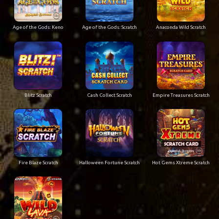
Age of the Gods: Keno
Age of the Gods: Scratch
Anaconda Wild Scratch
Blitz Scratch
Cash Collect Scratch
Empire Treasures Scratch
Fire Blaze Scratch
Halloween Fortune Scratch
Hot Gems Xtreme Scratch