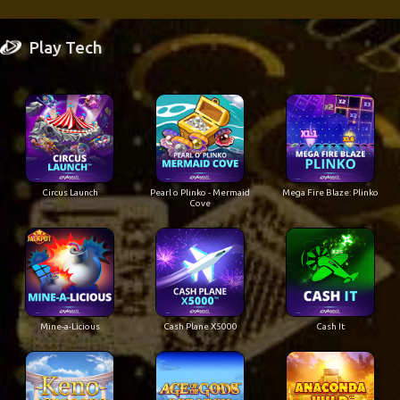
Play Tech
Circus Launch
Pearl o Plinko - Mermaid
Mega Fire Blaze: Plinko
Cove
Mine-a-Licious
Cash Plane X5000
Cash It