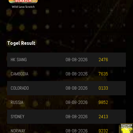
Wild Lava Scratch
Togel Result
HK SIANG
08-08-2026
KYOTO
2476
CAMBODIA
08-08-2026
MALAYSI
7635
COLORADO
08-08-2026
IND
0133
RUSSIA
08-08-2026
TAIWAN
9852
SYDNEY
08-08-2026
HAVANA
2413
NORWAY
08-08-2026
HONGKO
9232