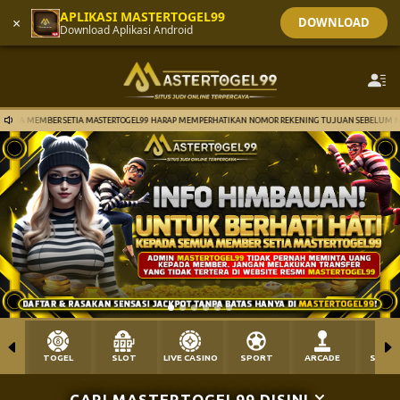
APLIKASI MASTERTOGEL99
×
DOWNLOAD
Download Aplikasi Android
MEMBER SETIA MASTERTOGEL99 HARAP MEMPERHATIKAN NOMOR REKENING TUJUAN SEBELUM MELAKUKAN
TOGEL
SLOT
LIVE CASINO
SPORT
ARCADE
SABU
CARI MASTERTOGEL99 DISINI