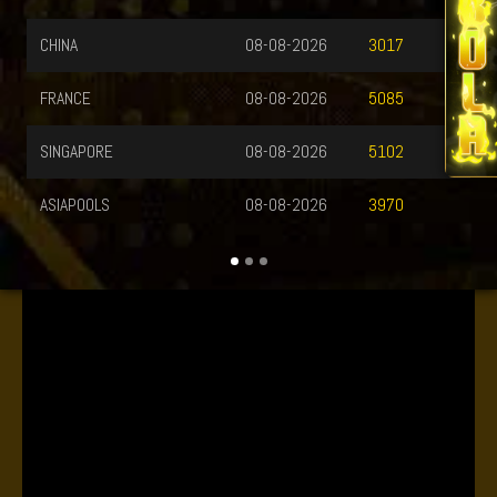
CHINA
08-08-2026
SWISS
3017
FRANCE
08-08-2026
TOTO W
5085
SINGAPORE
08-08-2026
GERMA
5102
ASIAPOOLS
08-08-2026
FINLAND
3970