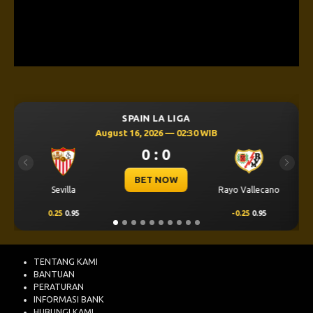
SPAIN LA LIGA
August 16, 2026 — 00:30 WIB
0 : 0
Previous
Next
BET NOW
Alaves
Getafe
0.00
0.62
0.00
-0.72
TENTANG KAMI
BANTUAN
PERATURAN
INFORMASI BANK
HUBUNGI KAMI