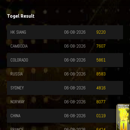
Togel Result
06-08-2026
KYOTO
06-08-
9220
06-08-2026
MALAYSIA
06-08-
7607
06-08-2026
IND
06-08-
5861
06-08-2026
TAIWAN
05-08-
8583
06-08-2026
HAVANA
05-08-
4816
06-08-2026
HONGKONG
05-08-
8077
06-08-2026
SWISS
05-08-
0119
06-08-2026
TOTO WUHAN
06-08-
6424