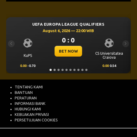
UEFA EUROPA LEAGUE QUALIFIERS
August 7, 2026 — 00:00 WIB
0 : 0
Previous
Next
BET NOW
Red Bull Salzburg
Pafos FC
0.75
0.57
-0.75
-0.73
TENTANG KAMI
BANTUAN
PERATURAN
INFORMASI BANK
HUBUNGI KAMI
KEBIJAKAN PRIVASI
PERSETUJUAN COOKIES