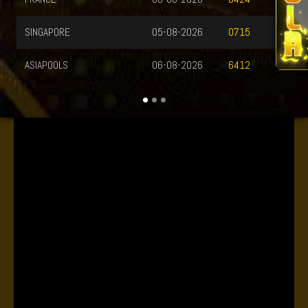
05-08-2026
GERMAN
06-08-
0715
06-08-2026
FINLAND
06-08-
6412