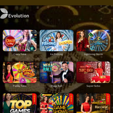
Evolution
Crazy Time
Ice Fishing
Lightning Storm
Funky Time
Mega Ball
Super Sicbo