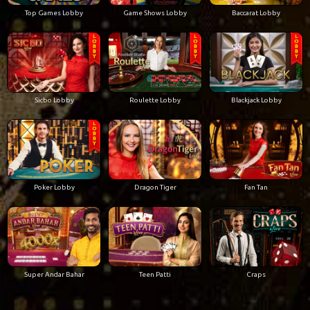
Top Games Lobby
Game Shows Lobby
Baccarat Lobby
Sicbo Lobby
Roulette Lobby
Blackjack Lobby
Poker Lobby
Dragon Tiger
Fan Tan
Super Andar Bahar
Teen Patti
Craps