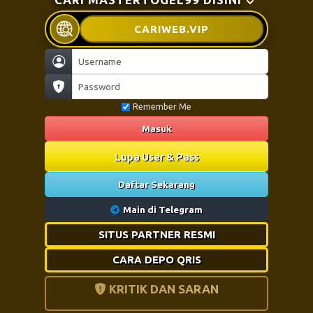
CARIWEB
.VIP
Remember Me
Masuk
Lupa User & Pass
Daftar Sekarang
Main di Telegram
SITUS PARTNER RESMI
CARA DEPO QRIS
KRITIK DAN SARAN