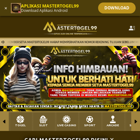
APLIKASI MASTERTOGEL99
×
DOWNLOAD
Download Aplikasi Android
ER SETIA MASTERTOGEL99 HARAP MEMPERHATIKAN NOMOR REKENING TUJUAN SEBELUM MELAKUKAN PEN
TOGEL
SLOT
LIVE CASINO
SPORT
ARCADE
SABU
CARI MASTERTOGEL99 DISINI