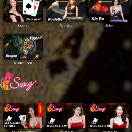
Baccarat
Roulette
Sicbo
Dragon Tiger
All Games Lobby
Baccarat C01
Baccarat C05