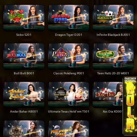
Sicbo S201
Dragon Tiger D201
Infinite Blackjack BJ001
Bull Bull B001
Classic Pokdeng P001
Teen Patti 20-20 W001
Andar Bahar AB001
Ultimate Texas Hold'em T501
Xoc Dia XD001