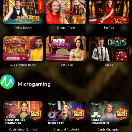
Poker Lobby
Dragon Tiger
Fan Tan
Super Andar Bahar
Teen Patti
Craps
Microgaming
Cash Wheel Carnival
Diamond Roulette
Cards Champion