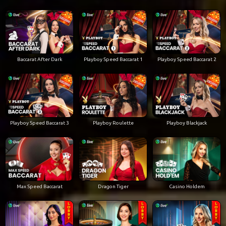
Baccarat After Dark
Playboy Speed Baccarat 1
Playboy Speed Baccarat 2
Playboy Speed Baccarat 3
Playboy Roulette
Playboy Blackjack
Max Speed Baccarat
Dragon Tiger
Casino Holdem