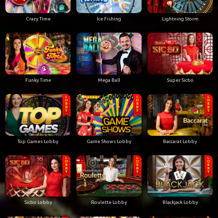
Crazy Time
Ice Fishing
Lightning Storm
Funky Time
Mega Ball
Super Sicbo
Top Games Lobby
Game Shows Lobby
Baccarat Lobby
Sicbo Lobby
Roulette Lobby
Blackjack Lobby