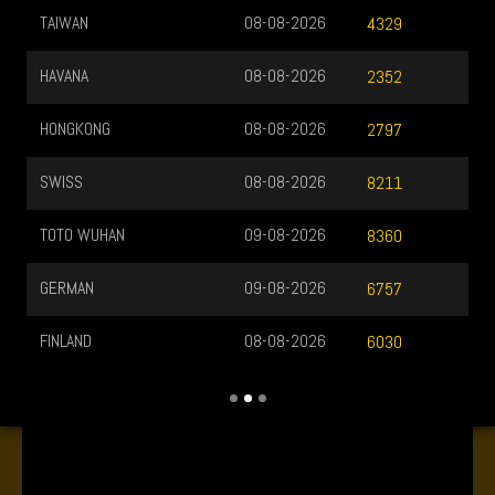
TAIWAN
08-08-2026
4329
HAVANA
08-08-2026
2352
HONGKONG
08-08-2026
2797
SWISS
08-08-2026
8211
TOTO WUHAN
09-08-2026
8360
GERMAN
09-08-2026
6757
FINLAND
08-08-2026
6030