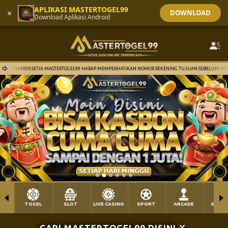
APLIKASI MASTERTOGEL99
×
DOWNLOAD
Download Aplikasi Android
GEL99 HARAP MEMPERHATIKAN NOMOR REKENING TUJUAN SEBELUM MELAKUKAN PENGIRIMAN DANA KE 
TOGEL
SLOT
LIVE CASINO
SPORT
ARCADE
SABU
CARI MASTERTOGEL99 DISINI