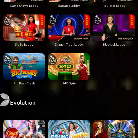
Game Shows Lobby
Baccarat Lobby
Roulette Lobby
Sic Bo Lobby
Dragon Tiger Lobby
Blackjack Lobby
Big Bass Crash
24D Spin
Evolution