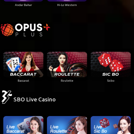
Andar Bahar
Hi-Lo Western
Baccarat
Roulette
Sicbo
SBO Live Casino