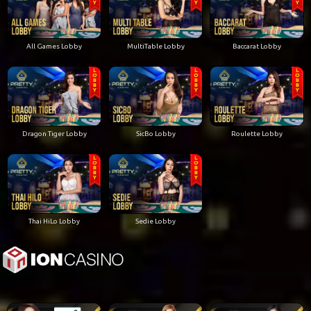
All Games Lobby
MultiTable Lobby
Baccarat Lobby
Dragon Tiger Lobby
SicBo Lobby
Roulette Lobby
Thai HiLo Lobby
Sedie Lobby