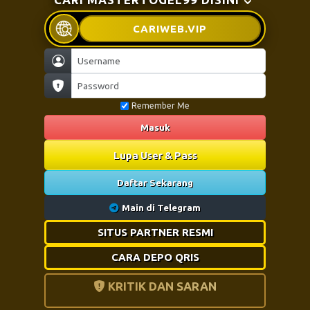
CARIWEB
.VIP
Remember Me
Masuk
Lupa User & Pass
Daftar Sekarang
Main di Telegram
SITUS PARTNER RESMI
CARA DEPO QRIS
KRITIK DAN SARAN