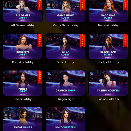
All Games Lobby
Game Show Lobby
Baccarat Lobby
Roulette Lobby
Sicbo Lobby
Blackjack Lobby
Poker Lobby
Dragon Tiger
Casino Hold'em