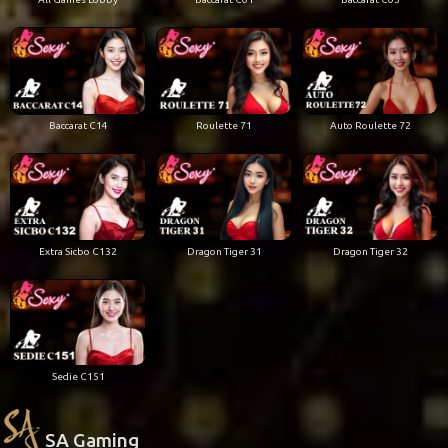
Baccarat C14
Roulette 71
Auto Roulette 72
Extra Sicbo C132
Dragon Tiger 31
Dragon Tiger 32
Sedie C151
SA Gaming