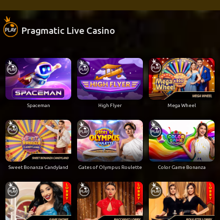
Pragmatic Live Casino
Spaceman
High Flyer
Mega Wheel
Sweet Bonanza Candyland
Gates of Olympus Roulette
Color Game Bonanza