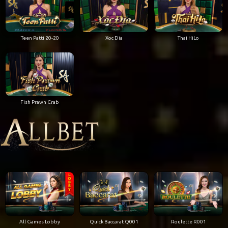
Teen Patti 20-20
Xoc Dia
Thai HiLo
Fish Prawn Crab
All Games Lobby
Quick Baccarat Q001
Roulette R001