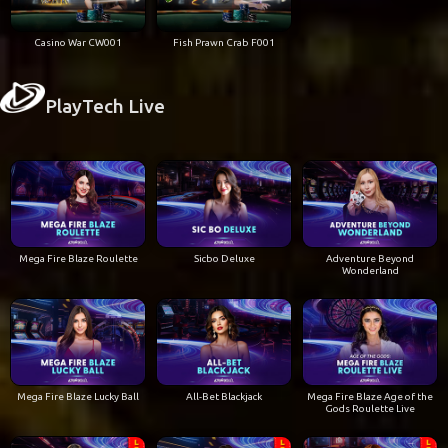
Casino War CW001
Fish Prawn Crab F001
PlayTech Live
Mega Fire Blaze Roulette
Sicbo Deluxe
Adventure Beyond
Wonderland
Mega Fire Blaze Lucky Ball
All-Bet Blackjack
Mega Fire Blaze Age of the
Gods Roulette Live