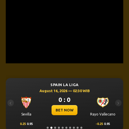
SPAIN LA LIGA
August 16, 2026 — 02:30 WIB
0 : 0
Previous
Next
BET NOW
Sevilla
Rayo Vallecano
0.25
0.95
-0.25
0.95