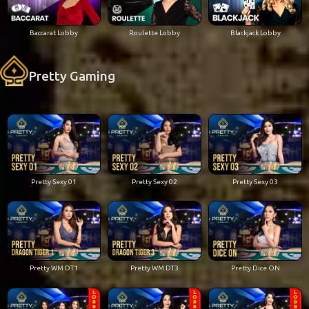
Baccarat Lobby
Roulette Lobby
Blackjack Lobby
Pretty Gaming
Pretty Sexy 01
Pretty Sexy 02
Pretty Sexy 03
Pretty WM DT1
Pretty WM DT3
Pretty Dice ON