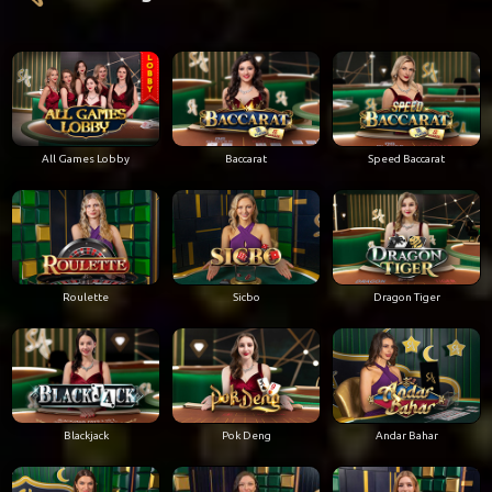
All Games Lobby
Baccarat
Speed Baccarat
Roulette
Sicbo
Dragon Tiger
Blackjack
Pok Deng
Andar Bahar