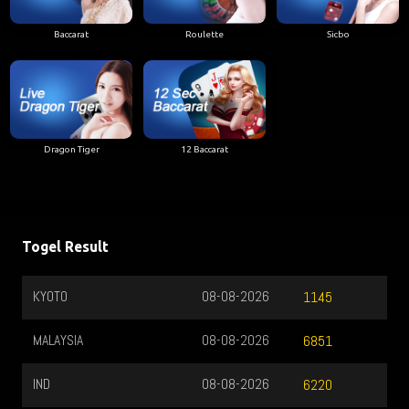
Baccarat
Roulette
Sicbo
Dragon Tiger
12 Baccarat
Togel Result
KYOTO
08-08-2026
1145
MALAYSIA
08-08-2026
6851
IND
08-08-2026
6220