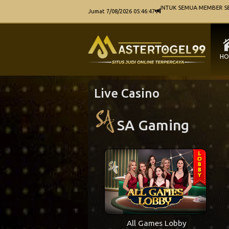
PERHATIAN: UNTUK SEMUA MEMBER SETIA MASTERT
Jumat 7/08/2026 05:46:49
HO
Live Casino
SA Gaming
All Games Lobby