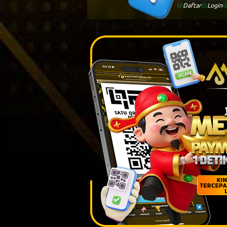
TELEGRA
Daftar
Login