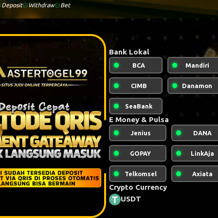
M BET
Deposit
Withdraw
Bet
Bank Lokal
BCA
Mandiri
CIMB
Danamon
SeaBank
E Money & Pulsa
Jenius
DANA
GOPAY
LinkAja
Telkomsel
Axiata
Crypto Currency
USDT