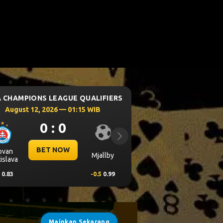
TTO
3
OTBALL F24 ELITE CLUB FRIENDLY
August 7, 2026 — 12:45 WIB
0 : 0
Next
BET NOW
e-
wcastle
Manchester
ited
United
5
0.67
-0.5
-0.91