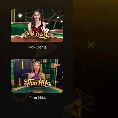
Pok Deng
Thai HiLo