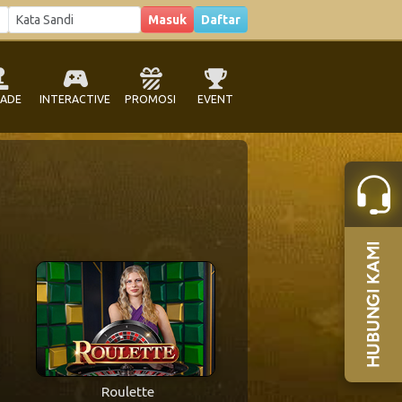
GIRIMAN DANA KE REKENING DEPOSIT KAMI, TERIMA KASIH.
PERHAT
Masuk
Daftar
ADE
INTERACTIVE
PROMOSI
EVENT
Roulette