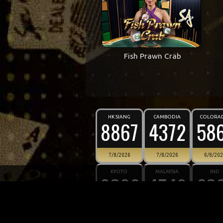
Fish Prawn Crab
HK SIANG
CAMBODIA
COLORA
8867
4372
58
7/8/2026
7/8/2026
6/8/20
KYOTO
MALAYSIA
IND
9392
4549
23
6/8/2026
6/8/2026
6/8/20