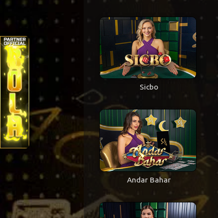
Sicbo
Andar Bahar