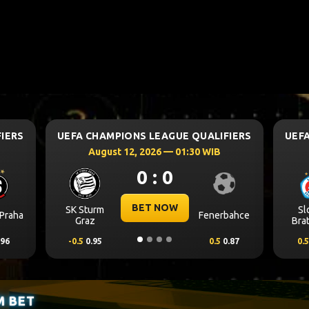
BRAZIL
KENYA
HK LOTTERY
SYDNEY LOTTO
HONGKONG LO
5523
7451
9017
7097
108
6/8/2026
6/8/2026
6/8/2026
6/8/2026
6/8/2026
IERS
E-FOOTBALL F24 INTERNATIONAL
E-FO
FRIENDLY
August 7, 2026 — 12:45 WIB
0 : 0
Saint-
e-Ne
oise
Un
BET NOW
e-France
e-England
1.00
0.
0.00
0.82
0.00
0.94