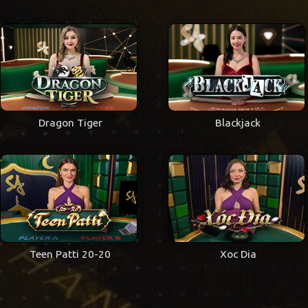
Dragon Tiger
Blackjack
Teen Patti 20-20
Xoc Dia