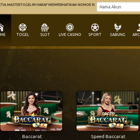
OGEL99 HARAP MEMPERHATIKAN NOMOR REKENING TUJUAN SEBELUM MELAKUKAN PEN
ME
TOGEL
SLOT
LIVE CASINO
SPORT
SABUNG
ARC
Baccarat
Speed Baccarat