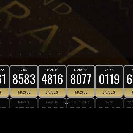
DO
RUSSIA
SYDNEY
NORWAY
CHINA
61
8583
4816
8077
0119
6
26
6/8/2026
6/8/2026
6/8/2026
6/8/2026
6
TAIWAN
HAVANA
HONGKONG
SWISS
TO
87
4587
6992
3634
6640
7
26
6/8/2026
6/8/2026
6/8/2026
6/8/2026
7