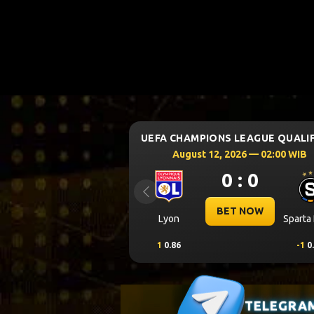
UEFA CHAMPIONS LEAGUE QUALIF
August 11, 2026 — 22:59 WIB
0 : 0
Previous
BET NOW
Union 
Bodo Glimt
Gill
0.75
0.82
-0.75