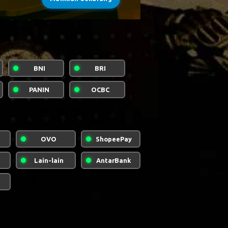
Mainkan Sekarang
BNI
BRI
PANIN
OCBC
OVO
ShopeePay
Lain-lain
AntarBank