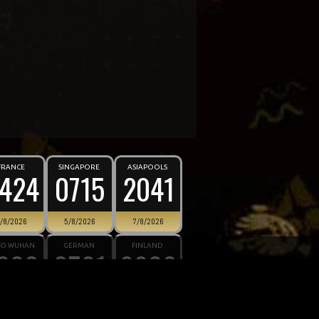
FRANCE
SINGAPORE
ASIAPOOLS
424
0715
2041
/8/2026
5/8/2026
7/8/2026
TO WUHAN
GERMAN
FINLAND
006
6581
9806
/8/2026
6/8/2026
6/8/2026