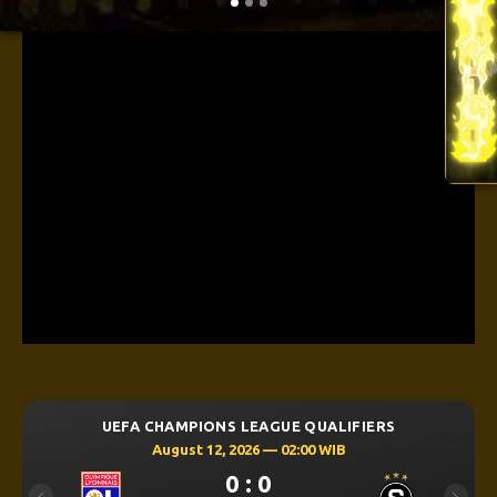
LEAGUE QUALIFIERS
UEFA CHAMPIONS LEAGU
26 — 02:00 WIB
August 12, 2026 — 0
: 0
0 : 0