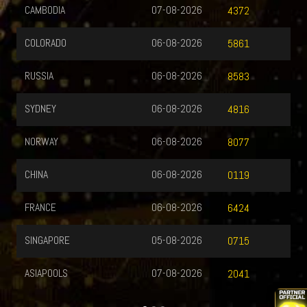
CAMBODIA
07-08-2026
4372
COLORADO
06-08-2026
5861
RUSSIA
06-08-2026
8583
SYDNEY
06-08-2026
4816
NORWAY
06-08-2026
8077
CHINA
06-08-2026
0119
FRANCE
06-08-2026
6424
SINGAPORE
05-08-2026
0715
ASIAPOOLS
07-08-2026
2041