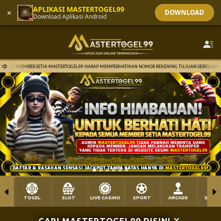
APLIKASI MASTERTOGEL99
×
DOWNLOAD
Download Aplikasi Android
A MEMBER SETIA MASTERTOGEL99 HARAP MEMPERHATIKAN NOMOR REKENING TUJUAN SEBELUM MELAKU
TOGEL
SLOT
LIVE CASINO
SPORT
ARCADE
SABU
CARI MASTERTOGEL99 DISINI