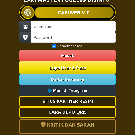
CARIWEB
.VIP
Remember Me
Masuk
Lupa User & Pass
Daftar Sekarang
Main di Telegram
SITUS PARTNER RESMI
CARA DEPO QRIS
KRITIK DAN SARAN