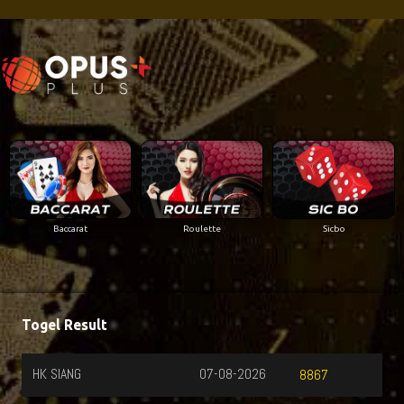
Baccarat
Roulette
Sicbo
Togel Result
HK SIANG
07-08-2026
8867