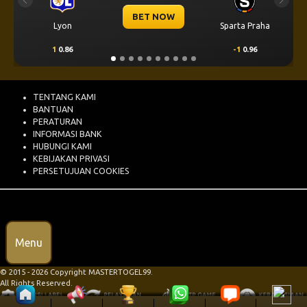
Previous
Next
 NOW
BET NOW
Sparta Praha
SK Sturm Graz
-1
0.96
-0.5
0.95
TENTANG KAMI
BANTUAN
PERATURAN
INFORMASI BANK
HUBUNGI KAMI
KEBIJAKAN PRIVASI
PERSETUJUAN COOKIES
Menu
© 2015 - 2026 Copyright MASTERTOGEL99.
All Rights Reserved.