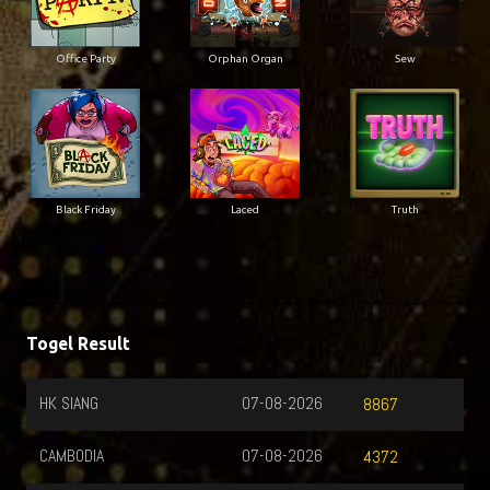
Office Party
Orphan Organ
Sew
Black Friday
Laced
Truth
Togel Result
HK SIANG
07-08-2026
KY
8867
CAMBODIA
07-08-2026
MA
4372