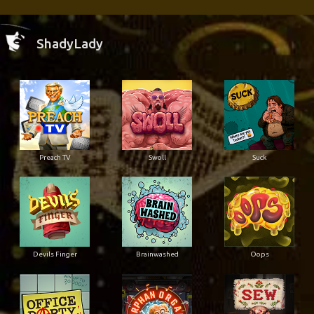
ShadyLady
Preach TV
Swoll
Suck
Devils Finger
Brainwashed
Oops