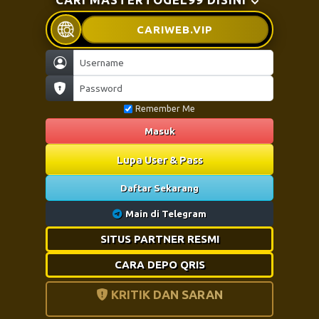
CARIWEB
.VIP
Remember Me
Masuk
Lupa User & Pass
Daftar Sekarang
Main di Telegram
SITUS PARTNER RESMI
CARA DEPO QRIS
KRITIK DAN SARAN