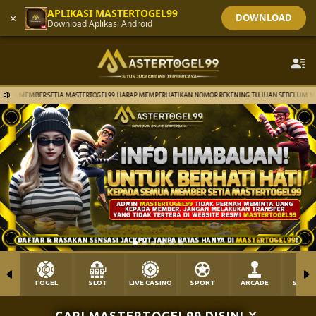
APLIKASI MASTERTOGEL99
×
DOWNLOAD
Download Aplikasi Android
MEMBER SETIA MASTERTOGEL99 HARAP MEMPERHATIKAN NOMOR REKENING TUJUAN SEBELUM MELAKUKAN
TOGEL
SLOT
LIVE CASINO
SPORT
ARCADE
SABU
CARI MASTERTOGEL99 DISINI