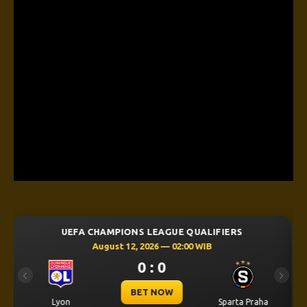
UEFA CHAMPIONS LEAGUE QUALIFIERS
August 12, 2026 — 01:30 WIB
0 : 0
Previous
Next
BET NOW
a
SK Sturm Graz
Fenerbahce