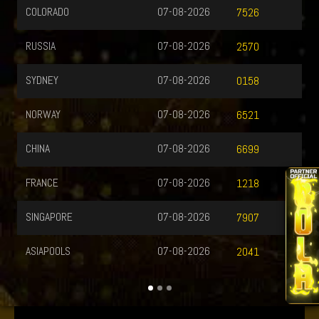
COLORADO
07-08-2026
IN
7526
RUSSIA
07-08-2026
TA
2570
SYDNEY
07-08-2026
HA
0158
NORWAY
07-08-2026
HO
6521
CHINA
07-08-2026
SW
6699
FRANCE
07-08-2026
TO
1218
SINGAPORE
07-08-2026
GE
7907
ASIAPOOLS
07-08-2026
FI
2041