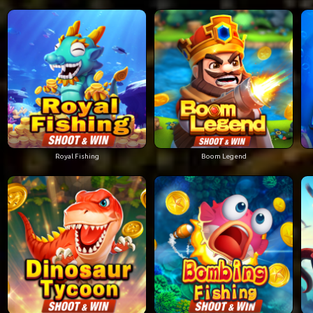
Royal Fishing
Boom Legend