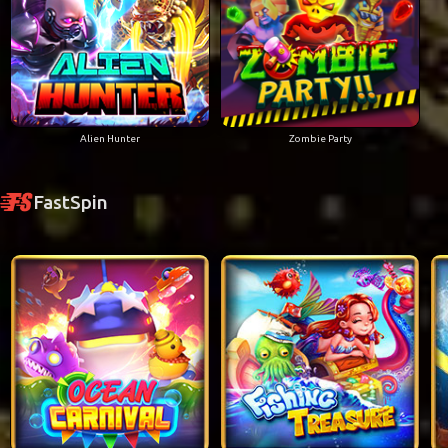
Alien Hunter
Zombie Party
FastSpin