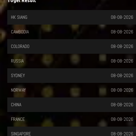
Togel Result
KYOTO
08-08-2026
MALAYSIA
08-08-2026
IND
07-08-2026
TAIWAN
07-08-2026
HAVANA
07-08-2026
HONGKONG
07-08-2026
SWISS
07-08-2026
TOTO WUHAN
08-08-2026
GERMAN
08-08-2026