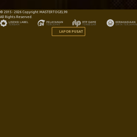
© 2015 - 2026 Copyright MASTERTOGEL99.
All Rights Reserved.
LAPOR PUSAT