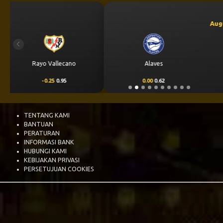
SPAIN LA LIGA
August 16, 2026 — 00:30 WIB
0 : 0
Previous
BET NOW
Alaves
0.00
0.62
TENTANG KAMI
BANTUAN
PERATURAN
INFORMASI BANK
HUBUNGI KAMI
KEBIJAKAN PRIVASI
PERSETUJUAN COOKIES