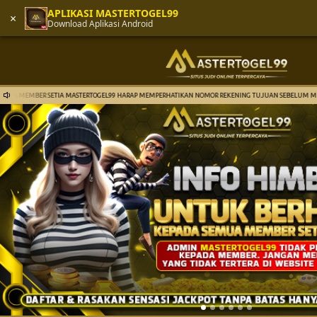
APLIKASI MASTERTOGEL99
×
Download Aplikasi Android
TIA MASTERTOGEL99 HARAP MEMPERHATIKAN NOMOR REKENING TUJUAN SEBELUM MELAKUKAN PENGIRI