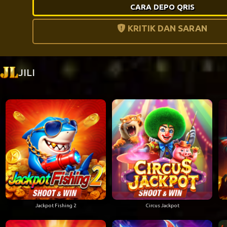
CARA DEPO QRIS
KRITIK DAN SARAN
JILI
Jackpot Fishing 2
Circus Jackpot