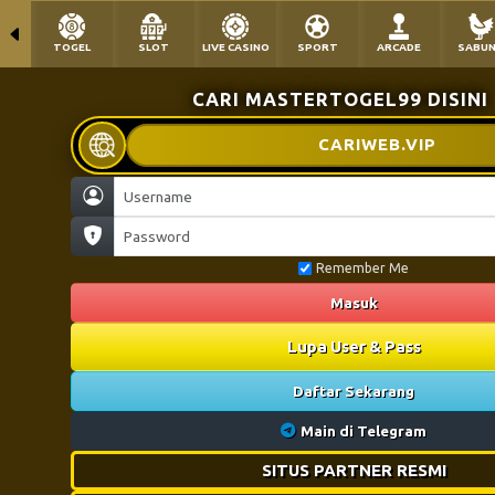
TOGEL
SLOT
LIVE CASINO
SPORT
ARCADE
SABU
CARI MASTERTOGEL99 DISINI
CARIWEB
.VIP
Remember Me
Masuk
Lupa User & Pass
Daftar Sekarang
Main di Telegram
SITUS PARTNER RESMI