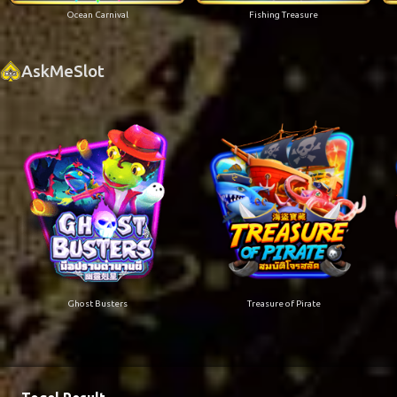
Ocean Carnival
Fishing Treasure
AskMeSlot
Ghost Busters
Treasure of Pirate