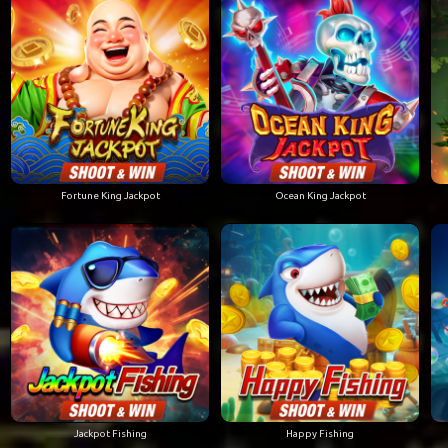
Fortune King Jackpot
Ocean King Jackpot
Jackpot Fishing
Happy Fishing