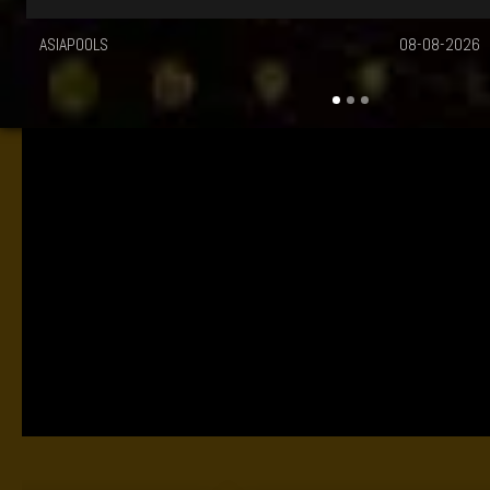
FINLAND
08-08-2026