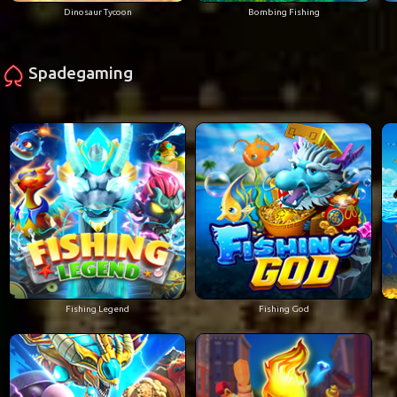
Dinosaur Tycoon
Bombing Fishing
Spadegaming
Fishing Legend
Fishing God