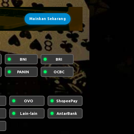
Mainkan Sekarang
BNI
BRI
PANIN
OCBC
OVO
ShopeePay
Lain-lain
AntarBank