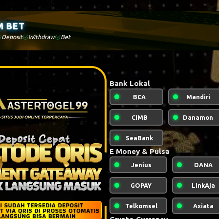
M BET
Deposit
Withdraw
Bet
Bank Lokal
BCA
Mandiri
CIMB
Danamon
SeaBank
E Money & Pulsa
Jenius
DANA
GOPAY
LinkAja
Telkomsel
Axiata