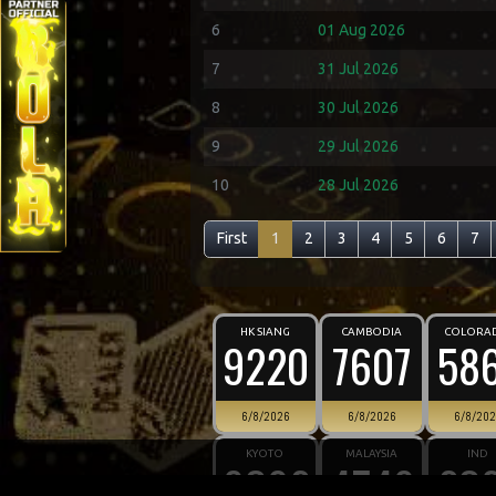
6
01 Aug 2026
7
31 Jul 2026
8
30 Jul 2026
9
29 Jul 2026
10
28 Jul 2026
First
1
2
3
4
5
6
7
HK SIANG
CAMBODIA
COLORA
9220
7607
58
6/8/2026
6/8/2026
6/8/20
KYOTO
MALAYSIA
IND
9392
4549
23