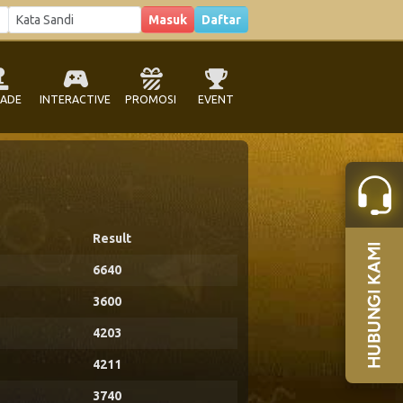
 PENGIRIMAN DANA KE REKENING DEPOSIT KAMI, TERIMA KASIH.
P
Masuk
Daftar
ADE
INTERACTIVE
PROMOSI
EVENT
Result
6640
3600
4203
4211
3740