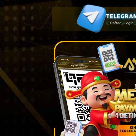
TELEGRA
Daftar
Login