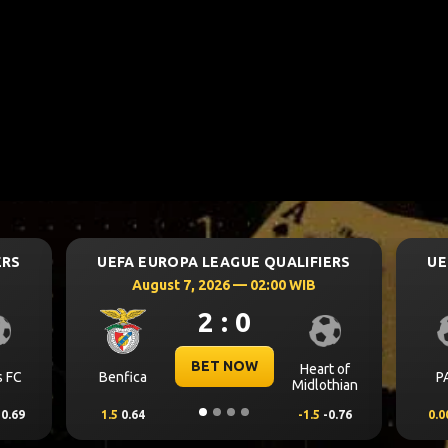
26
6/8/2026
6/8/2026
6/8/2026
6/8/2026
7
BRAZIL
KENYA
HK LOTTERY
SYDNEY LOTTO
HONGKONG LO
5523
7451
9017
7097
108
6/8/2026
6/8/2026
6/8/2026
6/8/2026
6/8/2026
ERS
UEFA CHAMPIONS LEAGUE QUALIFIERS
E-FO
August 12, 2026 — 02:00 WIB
0 : 0
BET NOW
ngur
Lyon
Sparta Praha
Manc
avik
Un
0.43
1
0.86
-1
0.96
0.0