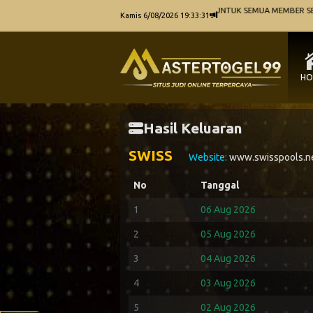
PERHATIAN: UNTUK SEMUA MEMBER SETIA MAS
Kamis 6/08/2026 19:33:32
HO
Hasil Keluaran
SWISS
Website:
www.swisspools.n
No
Tanggal
1
06 Aug 2026
2
05 Aug 2026
3
04 Aug 2026
4
03 Aug 2026
5
02 Aug 2026