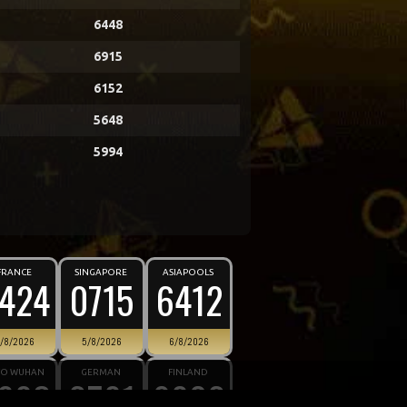
6448
6915
6152
5648
5994
FRANCE
SINGAPORE
ASIAPOOLS
424
0715
6412
/8/2026
5/8/2026
6/8/2026
TO WUHAN
GERMAN
FINLAND
883
6581
9806