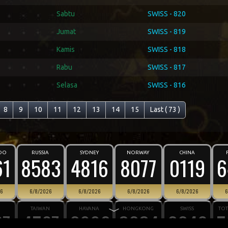
Sabtu
SWISS - 820
Jumat
SWISS - 819
Kamis
SWISS - 818
Rabu
SWISS - 817
Selasa
SWISS - 816
8
9
10
11
12
13
14
15
Last ( 73 )
DO
RUSSIA
SYDNEY
NORWAY
CHINA
61
8583
4816
8077
0119
6
26
6/8/2026
6/8/2026
6/8/2026
6/8/2026
6
TAIWAN
HAVANA
HONGKONG
SWISS
TO
87
4587
6992
3634
6640
5