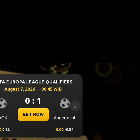
/8/2026
6/8/2026
6/8/2026
TTO
3
OTBALL F24 ELITE CLUB FRIENDLY
August 7, 2026 — 02:30 WIB
0 : 0
Next
BET NOW
e-
e-Tottenham
hester
Hotspur
ited
0
0.00
0.00
0.00