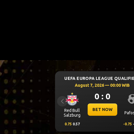
6/8/2026
6/8/2026
6/8/20
UEFA EUROPA LEAGUE QUALIFI
August 7, 2026 — 01:00 WIB
2 : 0
Previous
BET NOW
Viki
Thun
Reykj
0.00
0.31
0.00
-