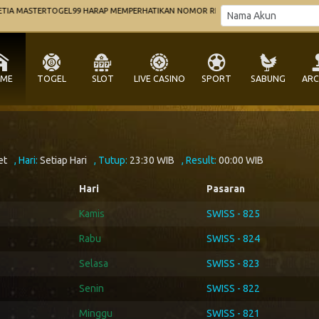
TERTOGEL99 HARAP MEMPERHATIKAN NOMOR REKENING TUJUAN SEBELUM MELAKUKAN
ME
TOGEL
SLOT
LIVE CASINO
SPORT
SABUNG
ARC
et
, Hari:
Setiap Hari
, Tutup:
23:30 WIB
, Result:
00:00 WIB
Hari
Pasaran
Kamis
SWISS - 825
Rabu
SWISS - 824
Selasa
SWISS - 823
Senin
SWISS - 822
Minggu
SWISS - 821