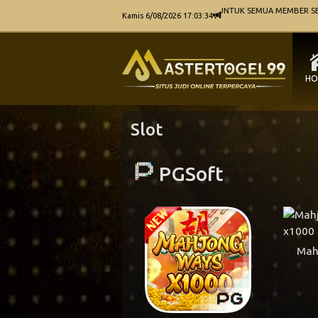
PERHATIAN: UNTUK SEMUA MEMBER SETIA MASTER
Kamis 6/08/2026 17:03:35
HO
Slot
PGSoft
Mah