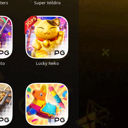
ters
Super Wildrix
ito
Lucky Neko