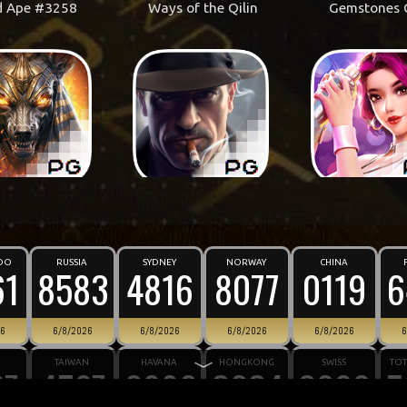
d Ape #3258
Ways of the Qilin
Gemstones 
ubis Wrath
Mafia Mayhem
Cocktail Ni
DO
RUSSIA
SYDNEY
NORWAY
CHINA
61
8583
4816
8077
0119
6
26
6/8/2026
6/8/2026
6/8/2026
6/8/2026
6
TAIWAN
HAVANA
HONGKONG
SWISS
TO
87
4587
6992
3634
3600
5
asures Fortune
Queen of Bounty
The Great Ic