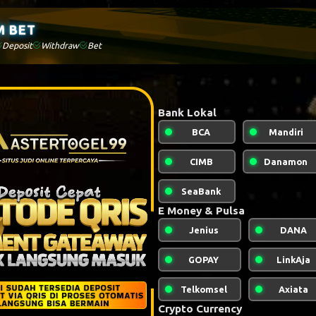
M BET
Deposit
Withdraw
Bet
Bank Lokal
BCA
Mandiri
ight Wonders
Pharaoh Royals
Kraken Gold
CIMB
Danamon
SeaBank
E Money & Pulsa
Jenius
DANA
GOPAY
LinkAja
Telkomsel
Axiata
laxy Miner
Dragons Treasure
Diner Frenzy
Crypto Currency