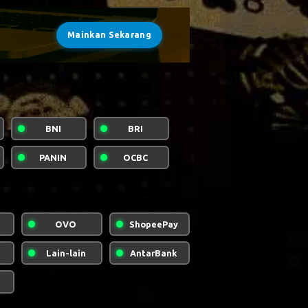
Mainkan Sekarang
BNI
BRI
 Rush
Majestic Empire
PANIN
OCBC
OVO
ShopeePay
Lain-lain
AntarBank
 Spins
Jack the Giant Hunter