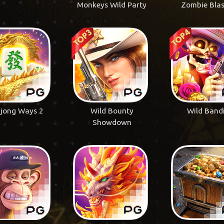
Monkeys Wild Party
Zombie Blas
jong Ways 2
Wild Bounty
Wild Band
Showdown