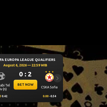
/8/2026
6/8/2026
6/8/2026
TTO
3
ike
Mayan Destiny
FA EUROPA LEAGUE QUALIFIERS
August 7, 2026 — 00:45 WIB
0 : 0
Next
BET NOW
AOK
Anderlecht
5
0.60
-0.5
-0.76
rdians
Poker Kingdom Win