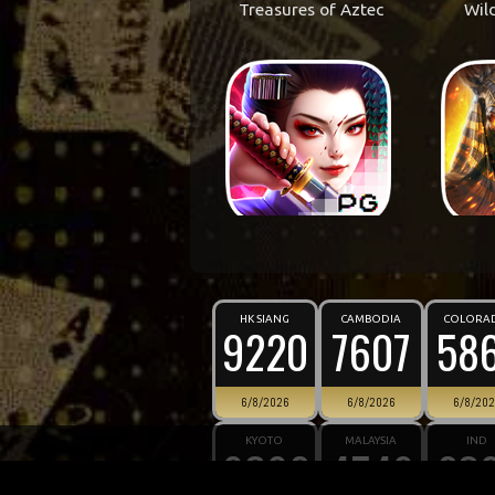
Treasures of Aztec
Wil
Geisha's Revenge
An
HK SIANG
CAMBODIA
COLORA
9220
7607
58
6/8/2026
6/8/2026
6/8/20
KYOTO
MALAYSIA
IND
9392
4549
23
Jurassic Kingdom
Mr Tre