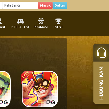
NGIRIMAN DANA KE REKENING DEPOSIT KAMI, TERIMA KASIH.
PERH
Masuk
Daftar
ADE
INTERACTIVE
PROMOSI
EVENT