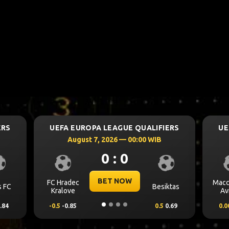
26
6/8/2026
6/8/2026
6/8/2026
5/8/2026
7
BRAZIL
KENYA
HK LOTTERY
SYDNEY LOTTO
HONGKONG LO
5523
7451
9017
7097
108
6/8/2026
6/8/2026
6/8/2026
6/8/2026
6/8/2026
ghty Mania
Funky Fortunez
Perfect Str
ERS
UEFA EUROPA LEAGUE QUALIFIERS
UE
August 7, 2026 — 02:00 WIB
0 : 0
BET NOW
Heart of
rs FC
Benfica
P
Midlothian
0.60
2.5
0.81
-2.5
-0.97
0.
rtune Horse
Forbidden Alchemy
Mythical Gua