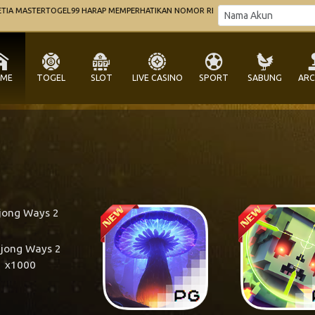
TOGEL99 HARAP MEMPERHATIKAN NOMOR REKENING TUJUAN SEBELUM MELAKUKAN PE
ME
TOGEL
SLOT
LIVE CASINO
SPORT
SABUNG
ARC
jong Ways 2
x1000