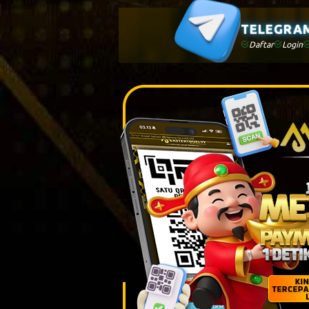
TELEGRA
Daftar
Login
Alibabas Cave of
Skyl
Fortune
Grimms Bounty:
Ga