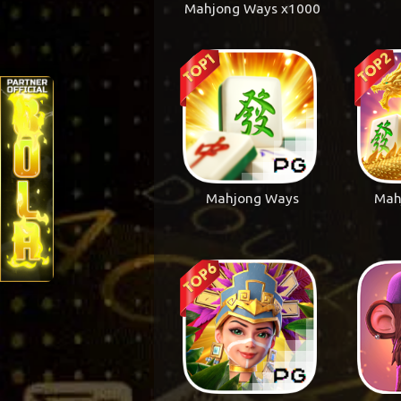
Mahjong Ways x1000
Mahjong Ways
Mah