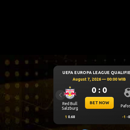
6/8/2026
6/8/2026
6/8/20
Reel Royale
Mi
Showdown
UEFA EUROPA LEAGUE QUALIFI
August 6, 2026 — 22:59 WIB
2 : 1
Previous
BET NOW
Jagiellonia
Range
Bialystok
0.00
-0.72
0.00
Inferno Mayhem
Fo