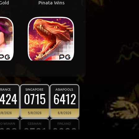
Gold
Pinata Wins
ghts
Dragon Hatch 2
FRANCE
SINGAPORE
ASIAPOOLS
424
0715
6412
/8/2026
5/8/2026
6/8/2026
TO WUHAN
GERMAN
FINLAND
883
6581
9806
escape
Speed Winner