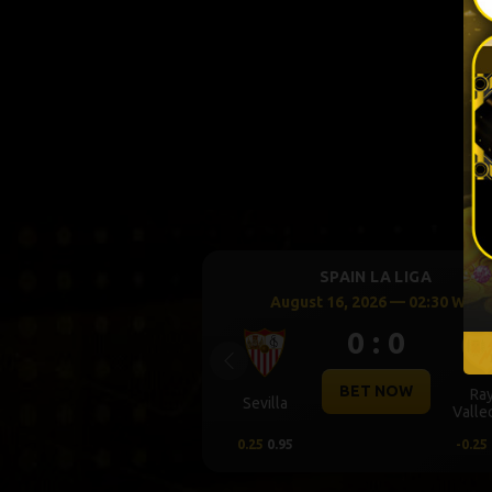
7/8/2026
7/8/2026
7/8/20
12 Skulls of the Dead
Pong 
UEFA CHAMPIONS LEAGUE QUALIF
Grand Casino Heist
Mer
August 12, 2026 — 01:30 WIB
0 : 0
Previous
BET NOW
SK Sturm
Fener
Graz
-0.5
0.95
0.5
0