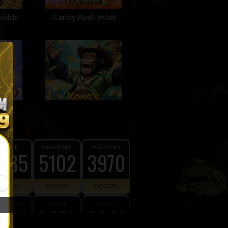
Wilds
Candy Rush Wilds
Wilds
Kong's Jungle Tower
s
FRANCE
SINGAPORE
ASIAPOOLS
085
5102
3970
/8/2026
8/8/2026
8/8/2026
TO WUHAN
GERMAN
FINLAND
301
8078
2844