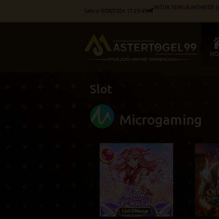
PERHATIAN: UNTUK SEMUA MEMBER SETIA MAST
Sabtu 8/08/2026 11:29:41
HO
Slot
Microgaming