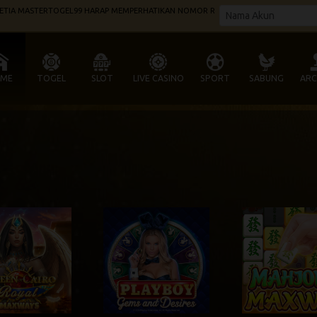
ERTOGEL99 HARAP MEMPERHATIKAN NOMOR REKENING TUJUAN SEBELUM MELAKUKAN 
ME
TOGEL
SLOT
LIVE CASINO
SPORT
SABUNG
ARC