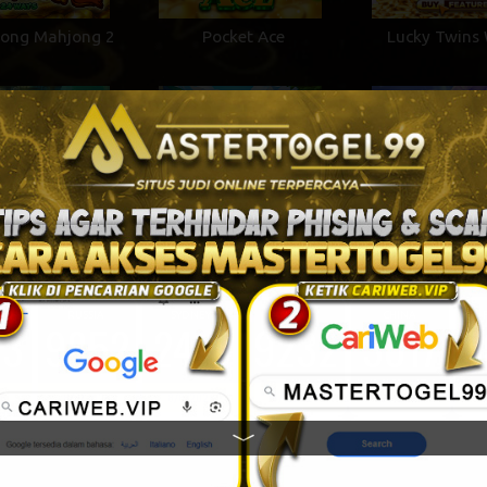
Pong Mahjong 2
Pocket Ace
Lucky Twins 
yan Boost
Bass Catch SUPER UP
Lucky Twins 
Jackpot
DO
RUSSIA
SYDNEY
NORWAY
CHINA
33
9852
2413
9232
3017
5
26
8/8/2026
8/8/2026
8/8/2026
8/8/2026
8
TAIWAN
HAVANA
HONGKONG
SWISS
TO
37
5838
8320
9943
6230
6