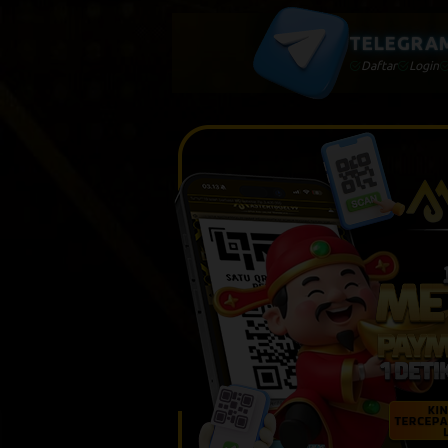
TELEGRA
Mummy Lock Riches
Mon
Daftar
Login
Bountiful Birds
Joker