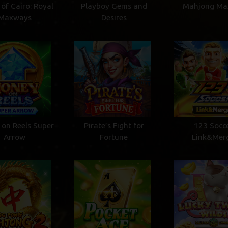
of Cairo: Royal
Playboy Gems and
Mahjong Ma
Maxways
Desires
on Reels Super
Pirate’s Fight for
123 Socc
Arrow
Fortune
Link&Mer