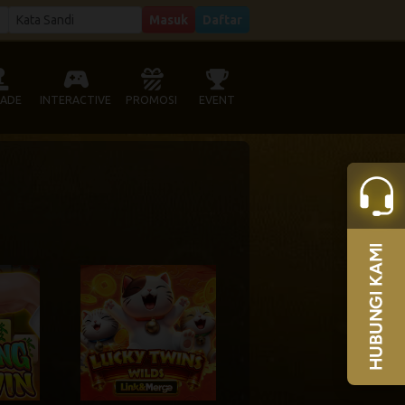
PENGIRIMAN DANA KE REKENING DEPOSIT KAMI, TERIMA KASIH.
PER
Masuk
Daftar
ADE
INTERACTIVE
PROMOSI
EVENT