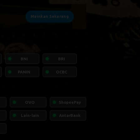
Gold
Mainkan Sekarang
Star Stash Wild 7's
BNI
BRI
PANIN
OCBC
zy Epic
Bears Make Bank!
Power Combo
OVO
ShopeePay
Lain-lain
AntarBank