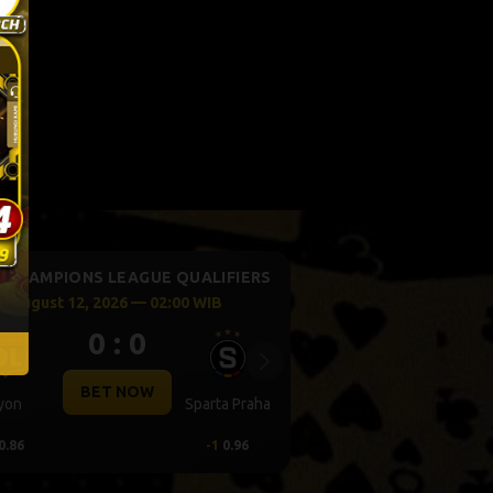
/8/2026
8/8/2026
7/8/2026
 Blitz
Wrath of Seth-Split
TTO
1
A CHAMPIONS LEAGUE QUALIFIERS
ounty
Bonny's Treasures
August 11, 2026 — 22:59 WIB
0 : 0
Next
BET NOW
Union Saint-
 Glimt
Gilloise
5
0.82
-0.75
1.00