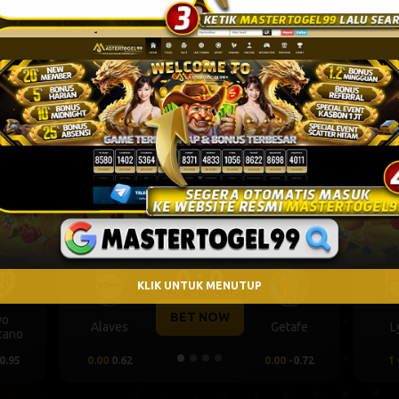
26
7/8/2026
7/8/2026
7/8/2026
7/8/2026
8
Pong Mahjong
Cluckin' Sweet Feast
Ultimate Goal
Jackpots
BRAZIL
KENYA
HK LOTTERY
SYDNEY LOTTO
HONGKONG LO
9747
4046
5369
1377
601
7/8/2026
7/8/2026
7/8/2026
8/8/2026
7/8/2026
IERS
UEFA CHAMPIONS LEAGUE QUALIFIERS
UEF
lin's Secret
Yami Warriors
Bronco Big B
August 12, 2026 — 01:15 WIB
Maxways
0 : 0
KLIK UNTUK MENUTUP
BET NOW
Slovan
bahce
Mjallby
Bodo
Bratislava
.87
0.5
0.83
-0.5
0.99
0.7