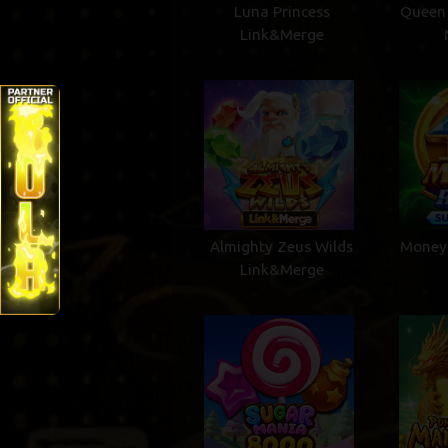
Luna Princess
Queen 
Link&Merge
Almighty Zeus Wilds
Money 
Link&Merge