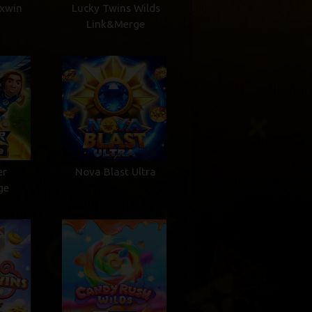
xwin
Lucky Twins Wilds
Link&Merge
er
Nova Blast Ultra
ge