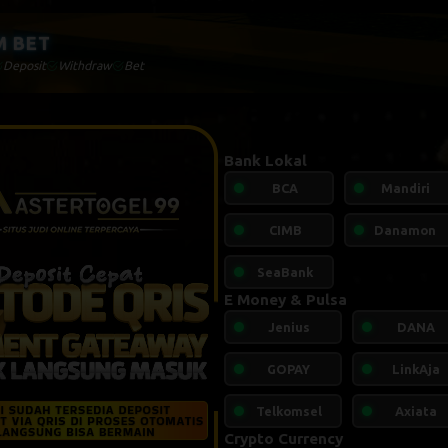
M BET
ey On Reels
Dragon's Rhythm
Break Away 
Deposit
Withdraw
Bet
Link&Win
Bank Lokal
BCA
Mandiri
CIMB
Danamon
SeaBank
 Burst Frenzy
Chicken Night Fever
Joker Ice Fren
E Money & Pulsa
Strike
Jenius
DANA
GOPAY
LinkAja
Telkomsel
Axiata
Crypto Currency