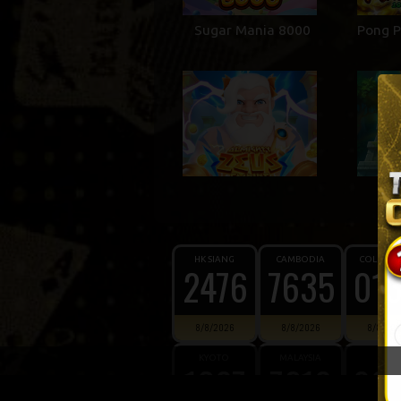
Sugar Mania 8000
Pong 
Almighty Zeus Empire
Ma
HK SIANG
CAMBODIA
COLORA
2476
7635
01
8/8/2026
8/8/2026
8/8/20
KYOTO
MALAYSIA
IND
1687
7218
99